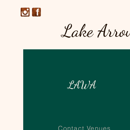
Lake Arro
LAWA
Contact Venues