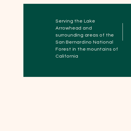
Serving the Lake
Arrowhead and
surrounding areas of the
San Bernardino National
Forest in the mountains of
California