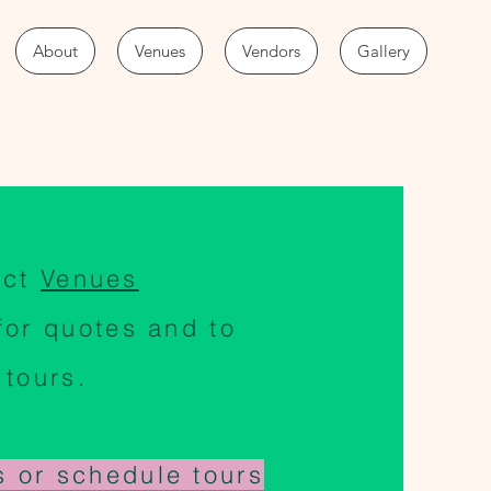
About
Venues
Vendors
Gallery
act
Venues
for quotes and to
 tours.
s or schedule tours