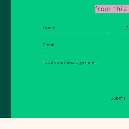
from thi
Submit