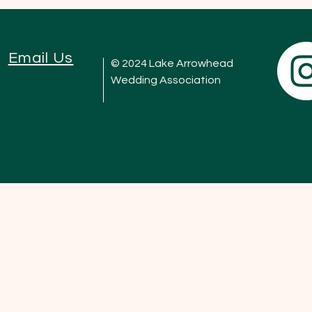
Email Us
© 2024 Lake Arrowhead
Wedding Association