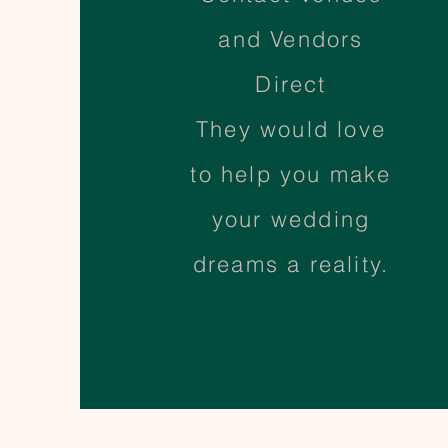
and Vendors
Direct
They would love
to help you make
your wedding
dreams a reality.