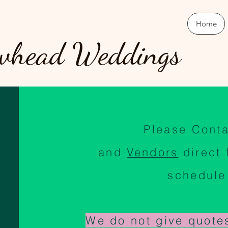
Home
whead Weddings
Please Cont
and
Vendors
direct
schedule
We do not give quote